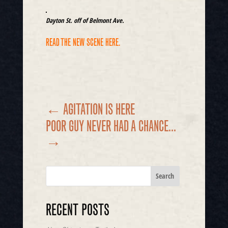
Dayton St. off of Belmont Ave.
READ THE NEW SCENE HERE.
←
AGITATION IS HERE
POOR GUY NEVER HAD A CHANCE...
→
RECENT POSTS