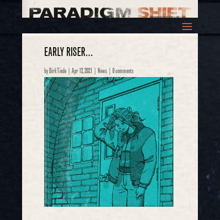
EARLY RISER…
by
Dirk Tiede
|
Apr 12, 2021
|
News
|
0 comments