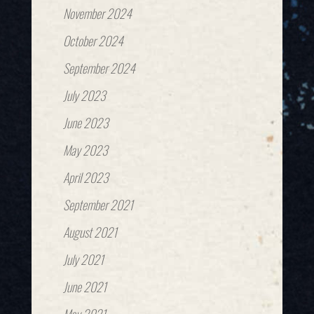
November 2024
October 2024
September 2024
July 2023
June 2023
May 2023
April 2023
September 2021
August 2021
July 2021
June 2021