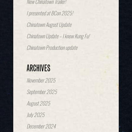
New Chinatown Trailer!
I presented at BCon 2025!
Chinatown August Update
Chinatown Update – I know Kung Fu!
Chinatown Production update
ARCHIVES
November 2025
September 2025
August 2025
July 2025
December 2024