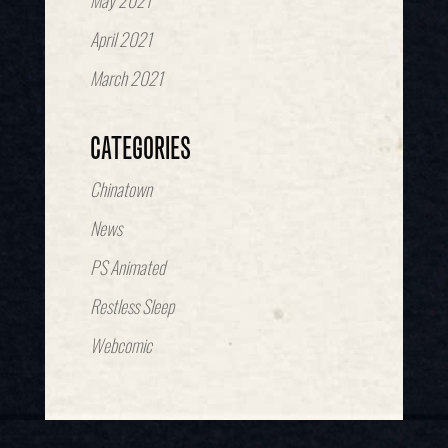
May 2021
April 2021
March 2021
CATEGORIES
Chinatown
News
PS Animated
Restless Sleep
Webcomic