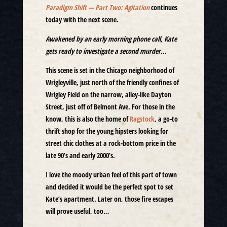
Paradigm Shift — Part Two: Agitation
continues
today with the next scene.
Awakened by an early morning phone call, Kate
gets ready to investigate a second murder…
This scene is set in the Chicago neighborhood of
Wrigleyville, just north of the friendly confines of
Wrigley Field on the narrow, alley-like Dayton
Street, just off of Belmont Ave. For those in the
know, this is also the home of
Ragstock
, a go-to
thrift shop for the young hipsters looking for
street chic clothes at a rock-bottom price in the
late 90’s and early 2000’s.
I love the moody urban feel of this part of town
and decided it would be the perfect spot to set
Kate’s apartment. Later on, those fire escapes
will prove useful, too…