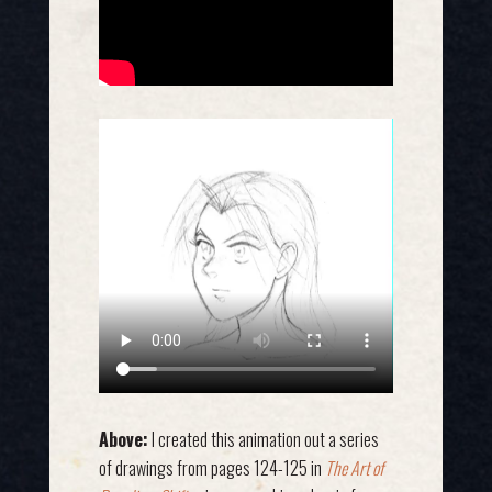
Above:
I created this animation out a series
of drawings from pages 124-125 in
The Art of