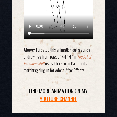
Above:
I created this animation out a series
of drawings from pages 144-147 in
The Art of
Paradigm Shift
using Clip Studio Paint and a
morphing plug-in for Adobe After Effects.
FIND MORE ANIMATION ON MY
YOUTUBE CHANNEL