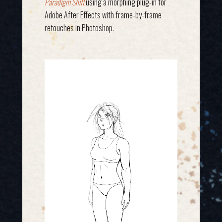
Paradigm Shift
using a morphing plug-in for
Adobe After Effects with frame-by-frame
retouches in Photoshop.