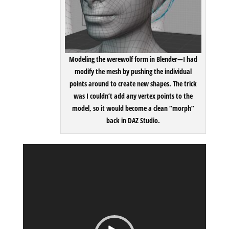
Modeling the werewolf form in Blender
—I had
modify the mesh by pushing the individual
points around to create new shapes. The trick
was I couldn’t add any vertex points to the
model, so it would become a clean “morph”
back in DAZ Studio.