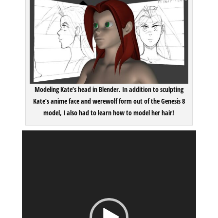
Modeling Kate’s head in Blender. In addition to sculpting
Kate’s anime face and werewolf form out of the Genesis 8
model, I also had to learn how to model her hair!
Video
Player