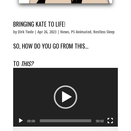
BRINGING KATE TO LIFE!
by
Dirk Tiede
|
Apr 26, 2023
|
News
,
PS Animated
,
Restless Sleep
SO, HOW DO YOU GO FROM THIS…
TO
THIS?
Video
Player
00:00
00:02