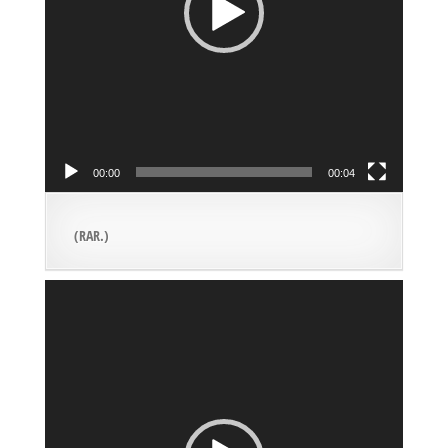
00:00
00:04
(RAR.)
Video
Player