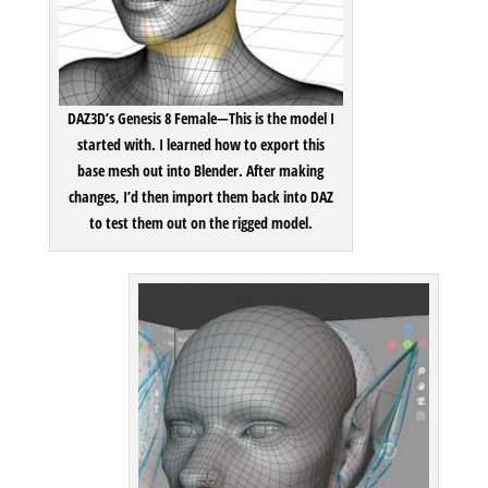
Player
DAZ3D’s Genesis 8 Female—
This is the model I
started with. I learned how to export this
base mesh out into Blender. After making
changes, I’d then import them back into DAZ
to test them out on the rigged model.