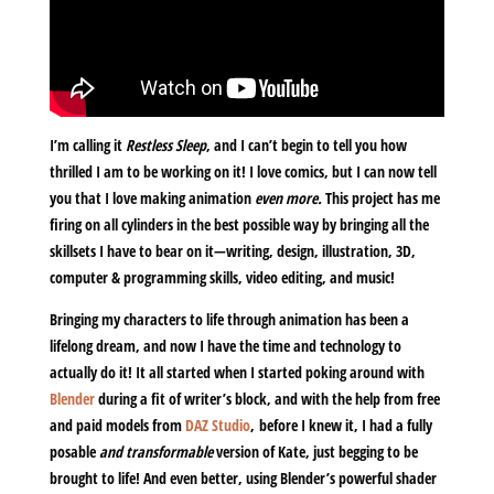
I’m calling it
Restless Sleep
, and I can’t begin to tell you how
thrilled I am to be working on it! I love comics, but I can now tell
you that I love making animation
even more.
This project has me
firing on all cylinders in the best possible way by bringing all the
skillsets I have to bear on it—writing, design, illustration, 3D,
computer & programming skills, video editing, and music!
Bringing my characters to life through animation has been a
lifelong dream, and now I have the time and technology to
actually do it! It all started when I started poking around with
Blender
during a fit of writer’s block, and with the help from free
and paid models from
DAZ Studio
, before I knew it, I had a fully
posable
and transformable
version of Kate, just begging to be
brought to life! And even better, using Blender’s powerful shader