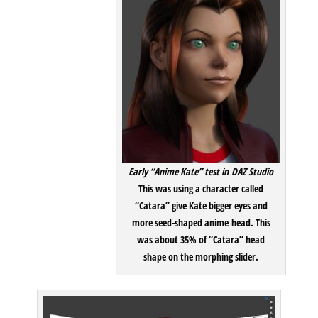
Early “Anime Kate” test in DAZ Studio
This was using a character called
“Catara” give Kate bigger eyes and
more seed-shaped anime head. This
was about 35% of “Catara” head
shape on the morphing slider.