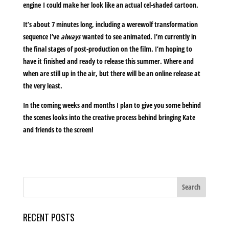
engine I could make her look like an actual cel-shaded cartoon.
It’s about 7 minutes long, including a werewolf transformation
sequence I’ve
always
wanted to see animated. I’m currently in
the final stages of post-production on the film. I’m hoping to
have it finished and ready to release this summer. Where and
when are still up in the air, but there will be an online release at
the very least.
In the coming weeks and months I plan to give you some behind
the scenes looks into the creative process behind bringing Kate
and friends to the screen!
RECENT POSTS