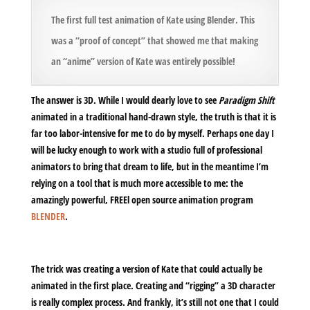
The first full test animation of Kate using Blender. This
was a “proof of concept” that showed me that making
an “anime” version of Kate was entirely possible!
The answer is 3D. While I would dearly love to see
Paradigm Shift
animated in a traditional hand-drawn style, the truth is that it is
far too labor-intensive for me to do by myself. Perhaps one day I
will be lucky enough to work with a studio full of professional
animators to bring that dream to life, but in the meantime I’m
relying on a tool that is much more accessible to me: the
amazingly powerful, FREEl open source animation program
BLENDER
.
The trick was creating a version of Kate that could actually be
animated in the first place. Creating and “rigging” a 3D character
is really complex process. And frankly, it’s still not one that I could