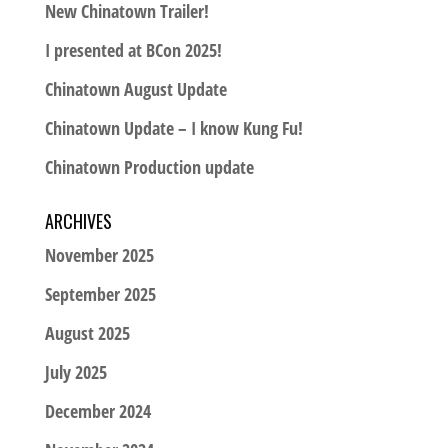
New Chinatown Trailer!
I presented at BCon 2025!
Chinatown August Update
Chinatown Update – I know Kung Fu!
Chinatown Production update
ARCHIVES
November 2025
September 2025
August 2025
July 2025
December 2024