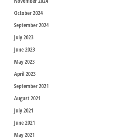
November 2024
October 2024
September 2024
July 2023
June 2023
May 2023
April 2023
September 2021
August 2021
July 2021
June 2021
May 2021