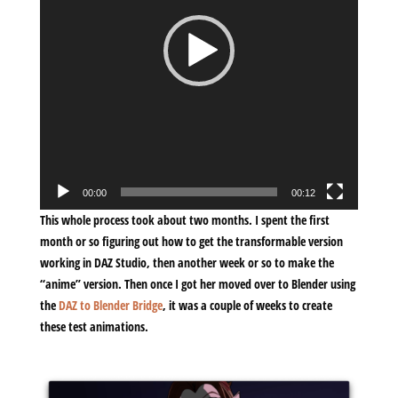
00:00
00:12
This whole process took about two months. I spent the first
month or so figuring out how to get the transformable version
working in DAZ Studio, then another week or so to make the
“anime” version. Then once I got her moved over to Blender using
the
DAZ to Blender Bridge
, it was a couple of weeks to create
these test animations.