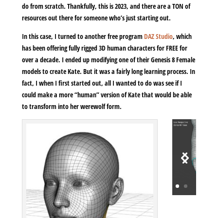
do from scratch. Thankfully, this is 2023, and there are a TON of
resources out there for someone who’s just starting out.
In this case, I turned to another free program
DAZ Studio
, which
has been offering fully rigged 3D human characters for FREE for
over a decade. I ended up modifying one of their Genesis 8 Female
models to create Kate. But it was a fairly long learning process. In
fact, I when I first started out, all I wanted to do was see if I
could make a more “human” version of Kate that would be able
to transform into her werewolf form.
Video