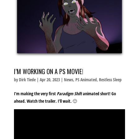
I’M WORKING ON A PS MOVIE!
by
Dirk Tiede
|
Apr 20, 2023
|
News
,
PS Animated
,
Restless Sleep
I’m making the very first
Paradigm Shift
animated short! Go
ahead. Watch the trailer. I’ll wait. 🙂