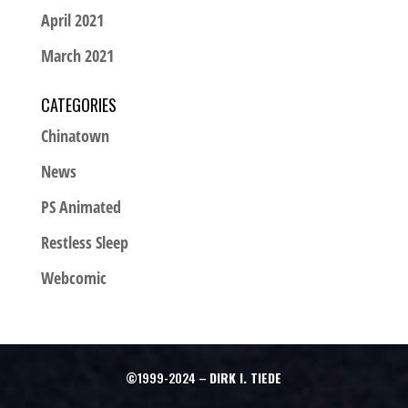
April 2021
March 2021
CATEGORIES
Chinatown
News
PS Animated
Restless Sleep
Webcomic
©1999-2024 –
DIRK I. TIEDE