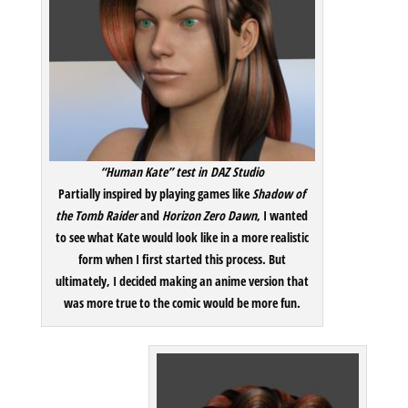
“Human Kate” test in DAZ Studio
Partially inspired by playing games like
Shadow of
the Tomb Raider
and
Horizon Zero Dawn
, I wanted
to see what Kate would look like in a more realistic
form when I first started this process. But
ultimately, I decided making an anime version that
was more true to the comic would be more fun.