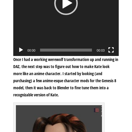
00:00
00:03
Once I had a working werewolf transformation up and running in
DAZ, the next step was to figure out how to make Kate look
more like an anime character. I started by looking (and
purchasing) a few anime-esque character mods for the Genesis 8
model, then it was back to Blender to fine tune them into a
recognizable version of Kate.