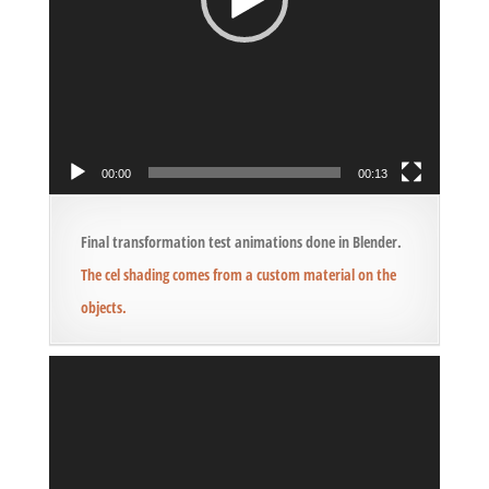
00:00
00:13
Final transformation test animations done in Blender.
The cel shading comes from a custom material on the
objects.
Video
Player