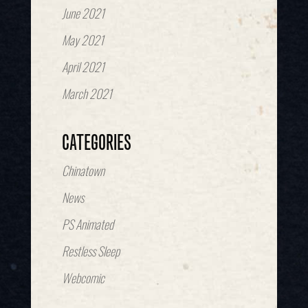
June 2021
May 2021
April 2021
March 2021
CATEGORIES
Chinatown
News
PS Animated
Restless Sleep
Webcomic