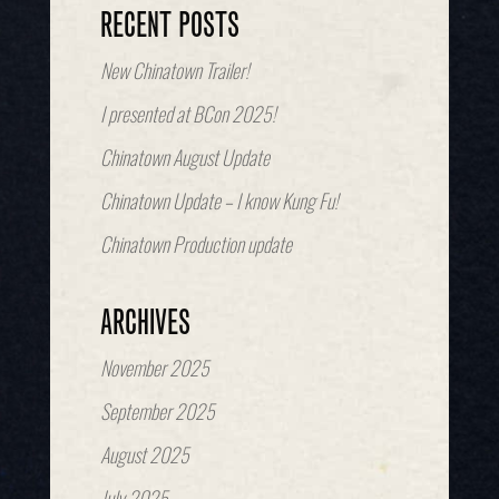
RECENT POSTS
New Chinatown Trailer!
I presented at BCon 2025!
Chinatown August Update
Chinatown Update – I know Kung Fu!
Chinatown Production update
ARCHIVES
November 2025
September 2025
August 2025
July 2025