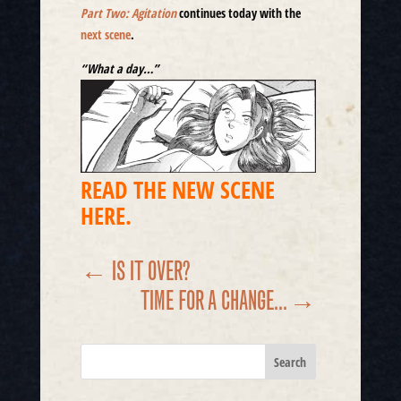
Part Two: Agitation
continues today with the
next scene
.
“
What a day…”
READ THE NEW SCENE
HERE.
←
IS IT OVER?
TIME FOR A CHANGE...
→