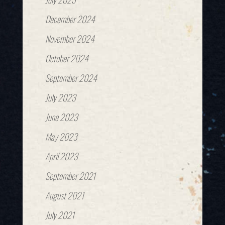
December 2024
November 2024
October 2024
September 2024
July 2023
June 2023
May 2023
April 2023
September 2021
August 2021
July 2021