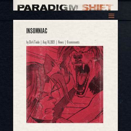
INSOMNIAC
by
Dirk Tiede
|
Aug 16, 2021
|
News
|
0 comments