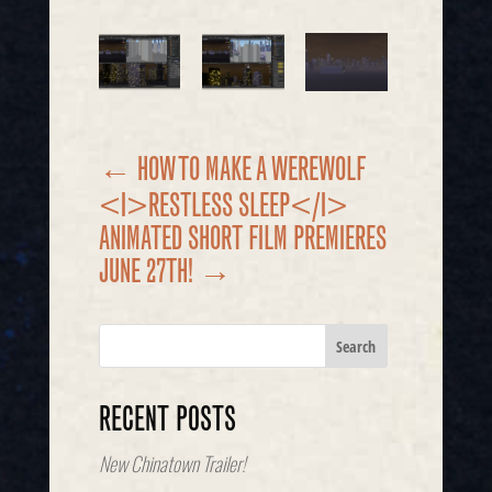
←
HOW TO MAKE A WEREWOLF
<I>RESTLESS SLEEP</I>
ANIMATED SHORT FILM PREMIERES
JUNE 27TH!
→
RECENT POSTS
New Chinatown Trailer!