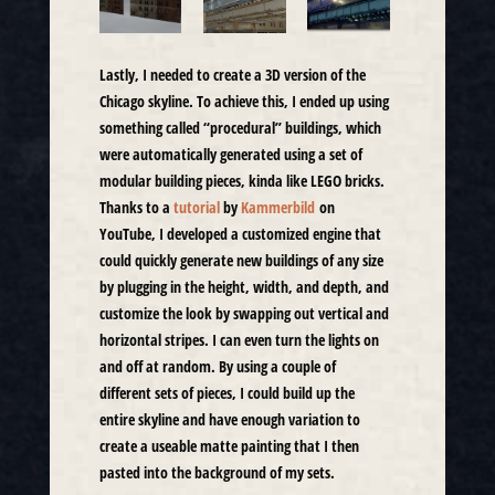
Lastly, I needed to create a 3D version of the
Chicago skyline. To achieve this, I ended up using
something called “procedural” buildings, which
were automatically generated using a set of
modular building pieces, kinda like LEGO bricks.
Thanks to a
tutorial
by
Kammerbild
on
YouTube, I developed a customized engine that
could quickly generate new buildings of any size
by plugging in the height, width, and depth, and
customize the look by swapping out vertical and
horizontal stripes. I can even turn the lights on
and off at random. By using a couple of
different sets of pieces, I could build up the
entire skyline and have enough variation to
create a useable matte painting that I then
pasted into the background of my sets.