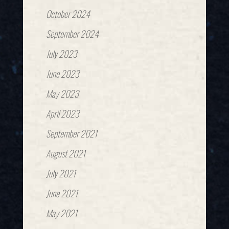
October 2024
September 2024
July 2023
June 2023
May 2023
April 2023
September 2021
August 2021
July 2021
June 2021
May 2021