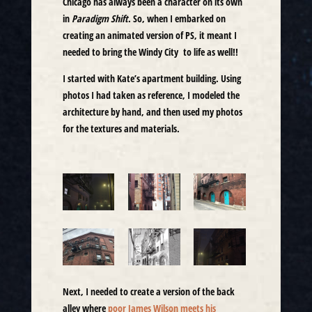
Chicago has always been a character on its own
in
Paradigm Shift
. So, when I embarked on
creating an animated version of PS, it meant I
needed to bring the Windy City to life as well!!
I started with Kate’s apartment building. Using
photos I had taken as reference, I modeled the
architecture by hand, and then used my photos
for the textures and materials.
Next, I needed to create a version of the back
alley where
poor James Wilson meets his