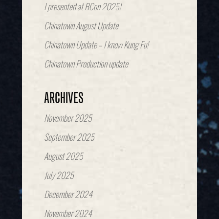
I presented at BCon 2025!
Chinatown August Update
Chinatown Update – I know Kung Fu!
Chinatown Production update
ARCHIVES
November 2025
September 2025
August 2025
July 2025
December 2024
November 2024