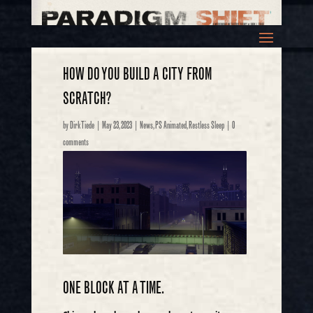
HOW DO YOU BUILD A CITY FROM
SCRATCH?
by
Dirk Tiede
|
May 23, 2023
|
News
,
PS Animated
,
Restless Sleep
|
0
comments
ONE BLOCK AT A TIME.