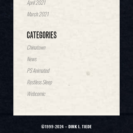
April 2021
March 2021
CATEGORIES
Chinatown
News
PS Animated
Restless Sleep
Webcomic
©1999-2024 –
DIRK I. TIEDE