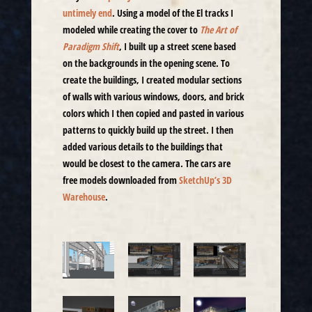
untimely end
. Using a model of the El tracks I
modeled while creating the cover to
The Art of
Paradigm Shift
, I built up a street scene based
on the backgrounds in the opening scene. To
create the buildings, I created modular sections
of walls with various windows, doors, and brick
colors which I then copied and pasted in various
patterns to quickly build up the street. I then
added various details to the buildings that
would be closest to the camera. The cars are
free models downloaded from
SketchUp’s 3D
Warehouse
.