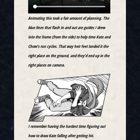
Animating this took a fair amount of planning. The
blue lines that flash in and out are guides I drew
into the frame (from the side) to help time Kate and
Chow’s run cycles. That way heir feet landed it the
right place on the ground, and they’d end up in the
right places on camera.
I remember having the hardest time figuring out
how to draw Kate falling after getting hit.