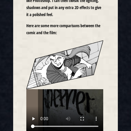
like Photoshop. I can then tweak the lighting,
shadows and put in any extra 2D effects to give
it a polished feel.
Here are some more comparisons between the
comic and the film: