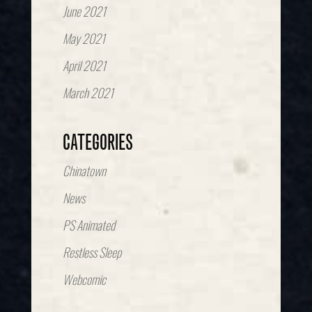
June 2021
May 2021
April 2021
March 2021
CATEGORIES
Chinatown
News
PS Animated
Restless Sleep
Webcomic