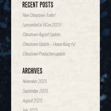
RECENT POSTS
New Chinatown Trailer!
I presented at BCon 2025!
Chinatown August Update
Chinatown Update – I know Kung Fu!
Chinatown Production update
ARCHIVES
November 2025
September 2025
August 2025
July 2025