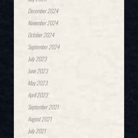
December 2024
November 2024
October 2024
September 2024
July 2023
June 2023
May 2023
April 2023
September 2021
August 2021
July 2021