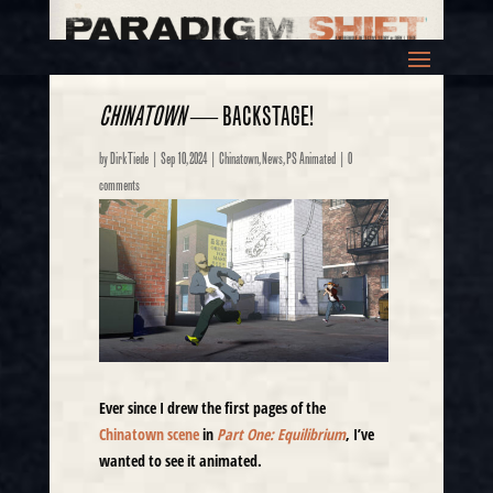
CHINATOWN
— BACKSTAGE!
by
Dirk Tiede
|
Sep 10, 2024
|
Chinatown
,
News
,
PS Animated
|
0
comments
Ever since I drew the first pages of the
Chinatown scene
in
Part One: Equilibrium
, I’ve
wanted to see it animated.