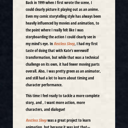
Back in 1999 when I first wrote the scene, I
could clearly picture it playing out as an anime.
Even my comic storytelling style has always been
heavily influenced by movies and animation, to
the point where I really felt like I was
storyboarding the action I could clearly see in
my mind’s eye. In
Restless Sleep
,
I had my first
taste of doing that with Kate’s werewolf
transformation, but while that was a technical
challenge on its own, it had fewer moving parts
overall. Also, I was pretty green as an animator,
and still had a lot to learn about timing and
character performance.
This time I feel ready to tackle a more complete
story, and , I want more action, more
characters, and dialogue!
Restless Sleep
was a great project to learn
animation, but because it was just that—