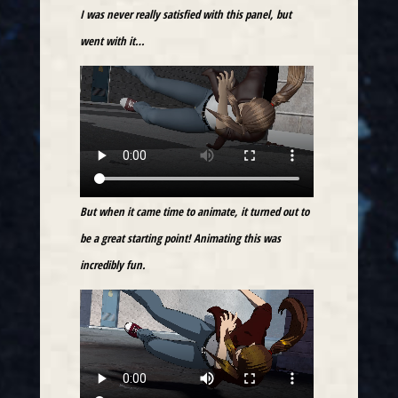
I was never really satisfied with this panel, but
went with it…
But when it came time to animate, it turned out to
be a great starting point! Animating this was
incredibly fun.