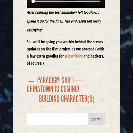
After realizing the test animation felt too slow, I
spend it up for the final. The end result felt really
satisfying!
So, we’ll be giving you weekly behind the scenes
updates on the film project as we proceed (with
a few extra goodies for
subscribers
and backers,
of course!)
←
PARADIGM SHIFT—
CHINATOWN IS COMING!
BUILDING CHARACTER(S)
→