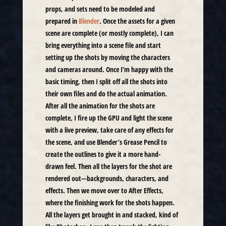
props, and sets need to be modeled and
prepared in
Blender
. Once the assets for a given
scene are complete (or mostly complete), I can
bring everything into a scene file and start
setting up the shots by moving the characters
and cameras around. Once I’m happy with the
basic timing, then I split off all the shots into
their own files and do the actual animation.
After all the animation for the shots are
complete, I fire up the GPU and light the scene
with a live preview, take care of any effects for
the scene, and use Blender’s Grease Pencil to
create the outlines to give it a more hand-
drawn feel. Then all the layers for the shot are
rendered out—backgrounds, characters, and
effects. Then we move over to After Effects,
where the finishing work for the shots happen.
All the layers get brought in and stacked, kind of