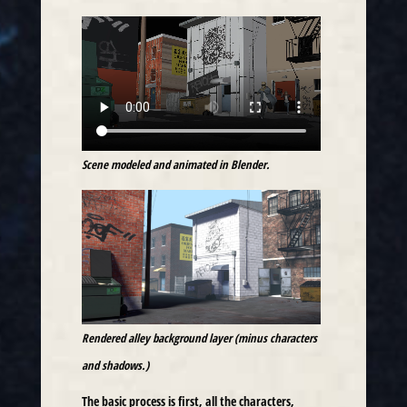
Scene modeled and animated in Blender.
Rendered alley background layer (minus characters
and shadows.)
The basic process is first, all the characters,