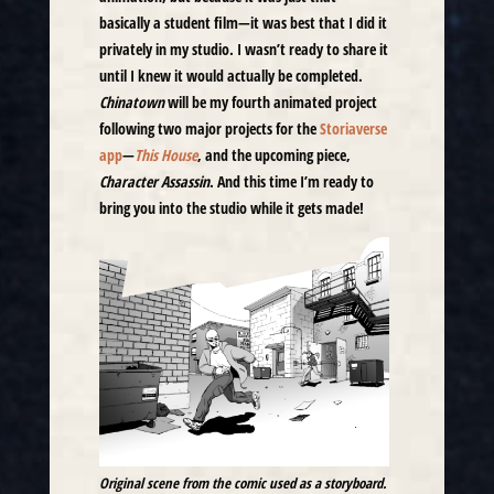
basically a student film—it was best that I did it
privately in my studio. I wasn’t ready to share it
until I knew it would actually be completed.
Chinatown
will be my fourth animated project
following two major projects for the
Storiaverse
app
—
This House
, and the upcoming piece,
Character Assassin
. And this time I’m ready to
bring you into the studio while it gets made!
Original scene from the comic used as a storyboard.