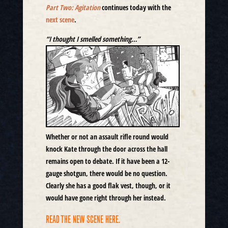
Part Two: Agitation
continues today with the
next scene
.
“I thought I smelled something…”
Whether or not an assault rifle round would
knock Kate through the door across the hall
remains open to debate. If it have been a 12-
gauge shotgun, there would be no question.
Clearly she has a good flak vest, though, or it
would have gone right through her instead.
READ THE NEW SCENE HERE.