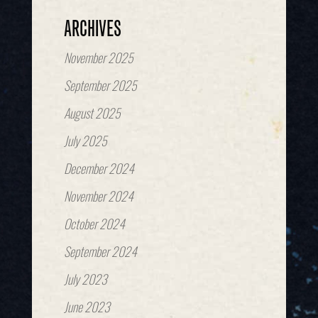
ARCHIVES
November 2025
September 2025
August 2025
July 2025
December 2024
November 2024
October 2024
September 2024
July 2023
June 2023