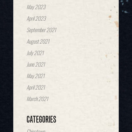
May 2023
April 2023
September 2021
August 2021
July 2021
June 2021
May 2021
April 2021
March 2021
CATEGORIES
Chinatown