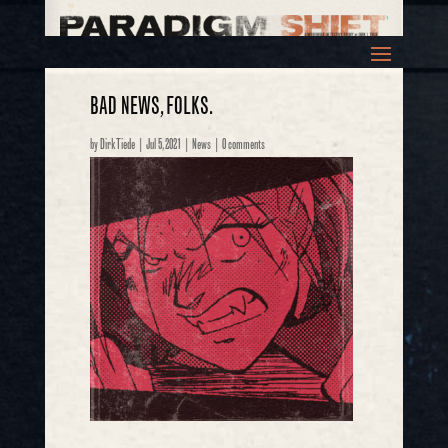
BAD NEWS, FOLKS.
by
Dirk Tiede
|
Jul 5, 2021
|
News
|
0 comments