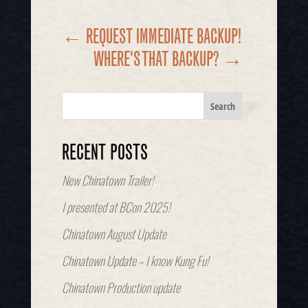
←
REQUEST IMMEDIATE BACKUP!
WHERE'S THAT BACKUP?
→
RECENT POSTS
New Chinatown Trailer!
I presented at BCon 2025!
Chinatown August Update
Chinatown Update – I know Kung Fu!
Chinatown Production update