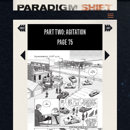
PART TWO: AGITATION
PAGE
75