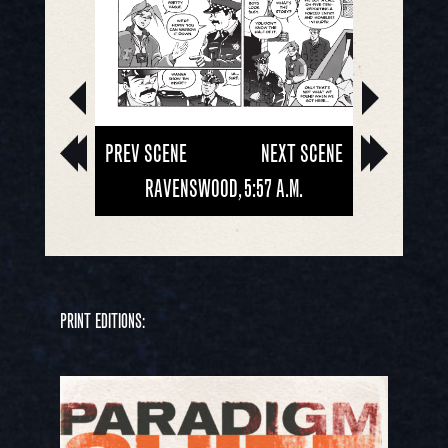
PREV SCENE
NEXT SCENE
RAVENSWOOD, 5:57 A.M.
PRINT EDITIONS: