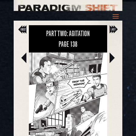
PART TWO: AGITATION
PAGE
138