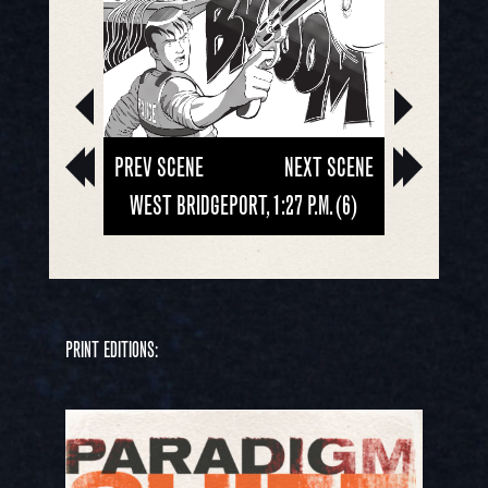
PREV SCENE
NEXT SCENE
WEST BRIDGEPORT, 1:27 P.M. (6)
PRINT EDITIONS: